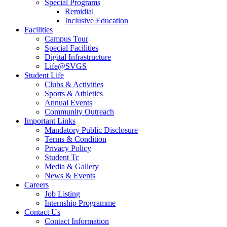
Special Programs
Remidial
Inclusive Education
Facilities
Campus Tour
Special Facilities
Digital Infrastructure
Life@SVGS
Student Life
Clubs & Activities
Sports & Athletics
Annual Events
Community Outreach
Important Links
Mandatory Public Disclosure
Terms & Condition
Privacy Policy
Student Tc
Media & Gallery
News & Events
Careers
Job Listing
Internship Programme
Contact Us
Contact Information