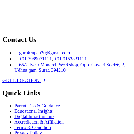
Contact Us
gurukrupau20@gmail.com
+91 7969071111
,
+91 9153831111
65/2, Near Monarch Workshop, Opp. Gayatri Society 2,
Udhna gam, Surat. 394210
GET DIRECTION
Quick Links
Parent Tips & Guidance
Educational Insights
Digital Infrastructure
Accrediation & Affiliation
Terms & Condition
Privacy Policy