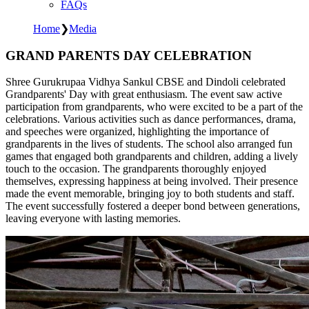
FAQs
Home
❯
Media
GRAND PARENTS DAY CELEBRATION
Shree Gurukrupaa Vidhya Sankul CBSE and Dindoli celebrated
Grandparents' Day with great enthusiasm. The event saw active
participation from grandparents, who were excited to be a part of the
celebrations. Various activities such as dance performances, drama,
and speeches were organized, highlighting the importance of
grandparents in the lives of students. The school also arranged fun
games that engaged both grandparents and children, adding a lively
touch to the occasion. The grandparents thoroughly enjoyed
themselves, expressing happiness at being involved. Their presence
made the event memorable, bringing joy to both students and staff.
The event successfully fostered a deeper bond between generations,
leaving everyone with lasting memories.