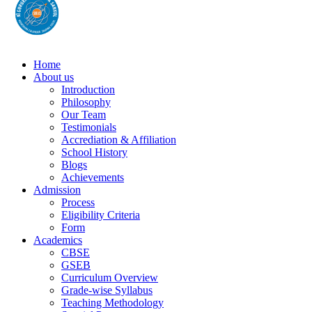
Home
About us
Introduction
Philosophy
Our Team
Testimonials
Accrediation & Affiliation
School History
Blogs
Achievements
Admission
Process
Eligibility Criteria
Form
Academics
CBSE
GSEB
Curriculum Overview
Grade-wise Syllabus
Teaching Methodology