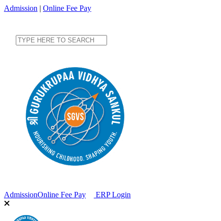
Admission
|
Online Fee Pay
Admission
Online Fee Pay
ERP Login